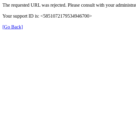
The requested URL was rejected. Please consult with your administrat
Your support ID is: <5851072179534946700>
[Go Back]