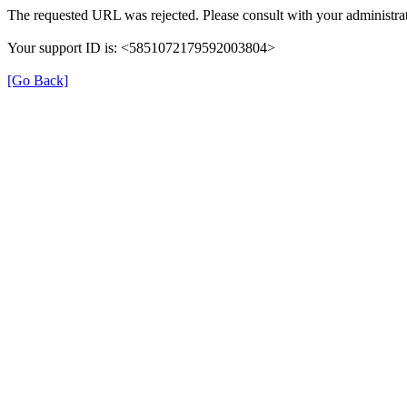
The requested URL was rejected. Please consult with your administrat
Your support ID is: <5851072179592003804>
[Go Back]