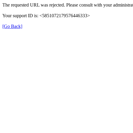
The requested URL was rejected. Please consult with your administrat
Your support ID is: <5851072179576446333>
[Go Back]