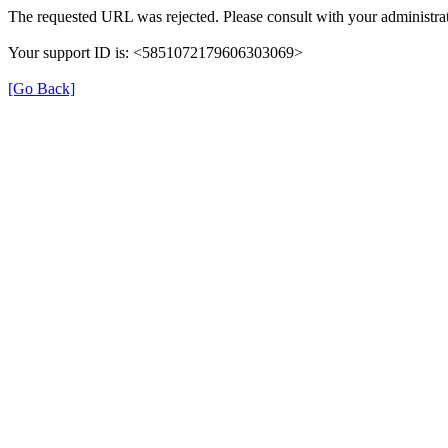
The requested URL was rejected. Please consult with your administrat
Your support ID is: <5851072179606303069>
[Go Back]