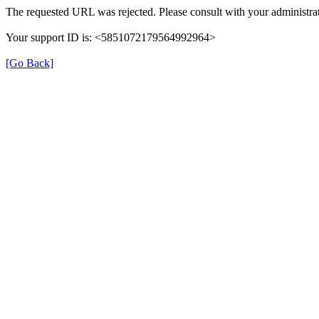
The requested URL was rejected. Please consult with your administrat
Your support ID is: <5851072179564992964>
[Go Back]