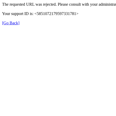
The requested URL was rejected. Please consult with your administrat
Your support ID is: <5851072179597331781>
[Go Back]