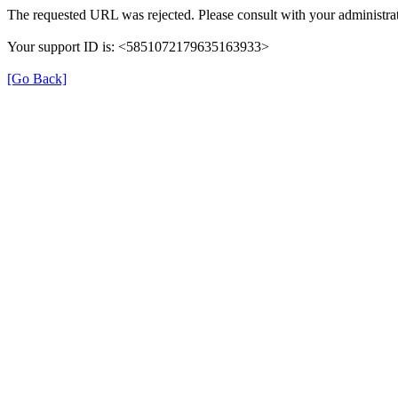
The requested URL was rejected. Please consult with your administrat
Your support ID is: <5851072179635163933>
[Go Back]