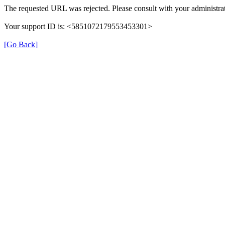
The requested URL was rejected. Please consult with your administrat
Your support ID is: <5851072179553453301>
[Go Back]