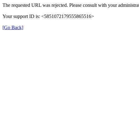
The requested URL was rejected. Please consult with your administrat
Your support ID is: <5851072179555865516>
[Go Back]