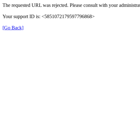
The requested URL was rejected. Please consult with your administrat
Your support ID is: <5851072179597796868>
[Go Back]