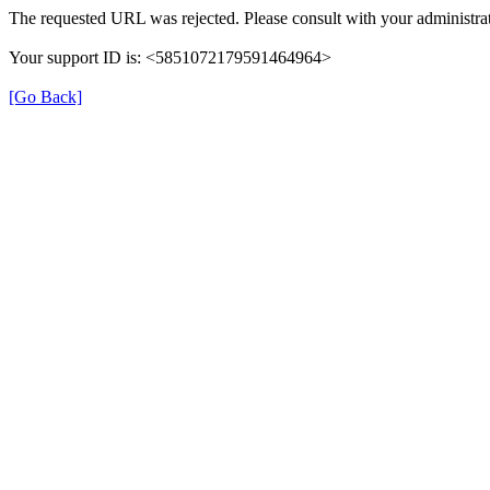
The requested URL was rejected. Please consult with your administrat
Your support ID is: <5851072179591464964>
[Go Back]