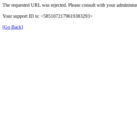
The requested URL was rejected. Please consult with your administrat
Your support ID is: <5851072179619383293>
[Go Back]