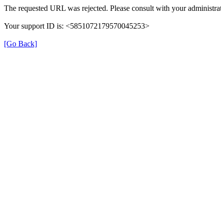
The requested URL was rejected. Please consult with your administrat
Your support ID is: <5851072179570045253>
[Go Back]