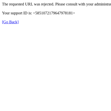
The requested URL was rejected. Please consult with your administrat
Your support ID is: <5851072179647978181>
[Go Back]