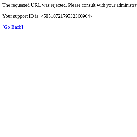
The requested URL was rejected. Please consult with your administrat
Your support ID is: <5851072179532360964>
[Go Back]