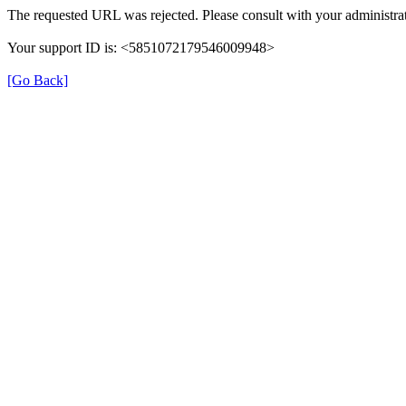
The requested URL was rejected. Please consult with your administrat
Your support ID is: <5851072179546009948>
[Go Back]