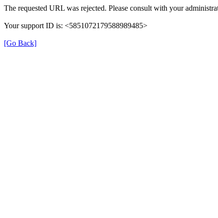
The requested URL was rejected. Please consult with your administrat
Your support ID is: <5851072179588989485>
[Go Back]