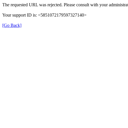
The requested URL was rejected. Please consult with your administrat
Your support ID is: <5851072179597327140>
[Go Back]