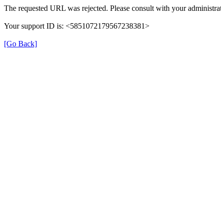
The requested URL was rejected. Please consult with your administrat
Your support ID is: <5851072179567238381>
[Go Back]