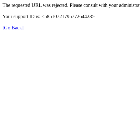
The requested URL was rejected. Please consult with your administrat
Your support ID is: <5851072179577264428>
[Go Back]