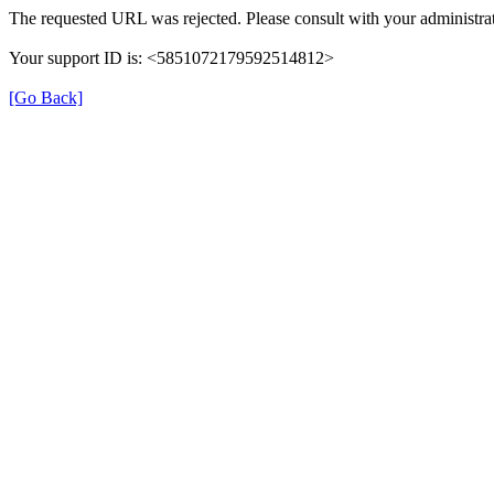
The requested URL was rejected. Please consult with your administrat
Your support ID is: <5851072179592514812>
[Go Back]