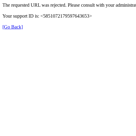
The requested URL was rejected. Please consult with your administrat
Your support ID is: <5851072179597643653>
[Go Back]