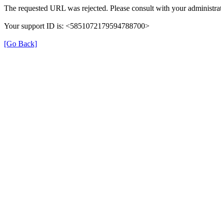
The requested URL was rejected. Please consult with your administrat
Your support ID is: <5851072179594788700>
[Go Back]