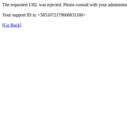
The requested URL was rejected. Please consult with your administrat
Your support ID is: <5851072179606831180>
[Go Back]