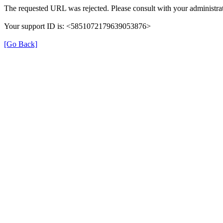
The requested URL was rejected. Please consult with your administrat
Your support ID is: <5851072179639053876>
[Go Back]