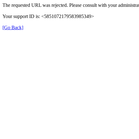
The requested URL was rejected. Please consult with your administrat
Your support ID is: <5851072179583985349>
[Go Back]