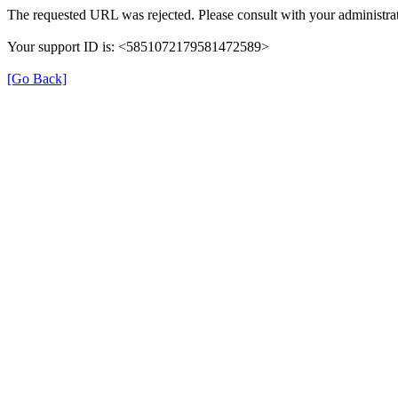
The requested URL was rejected. Please consult with your administrat
Your support ID is: <5851072179581472589>
[Go Back]