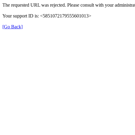
The requested URL was rejected. Please consult with your administrat
Your support ID is: <5851072179555601013>
[Go Back]