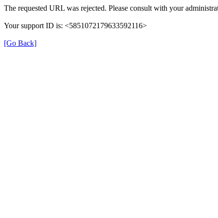
The requested URL was rejected. Please consult with your administrat
Your support ID is: <5851072179633592116>
[Go Back]