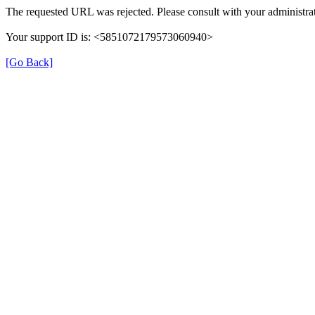
The requested URL was rejected. Please consult with your administrat
Your support ID is: <5851072179573060940>
[Go Back]