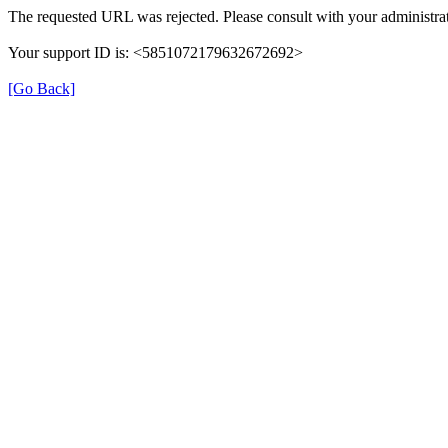
The requested URL was rejected. Please consult with your administrat
Your support ID is: <5851072179632672692>
[Go Back]