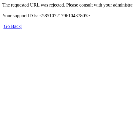
The requested URL was rejected. Please consult with your administrat
Your support ID is: <5851072179610437805>
[Go Back]