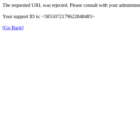
The requested URL was rejected. Please consult with your administrat
Your support ID is: <5851072179622848485>
[Go Back]