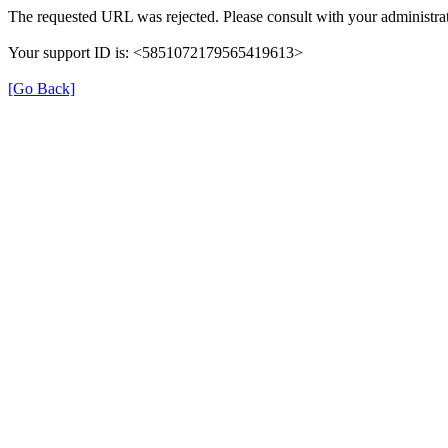
The requested URL was rejected. Please consult with your administrat
Your support ID is: <5851072179565419613>
[Go Back]