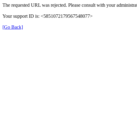
The requested URL was rejected. Please consult with your administrat
Your support ID is: <5851072179567548077>
[Go Back]