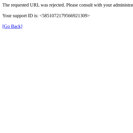
The requested URL was rejected. Please consult with your administrat
Your support ID is: <5851072179566921309>
[Go Back]