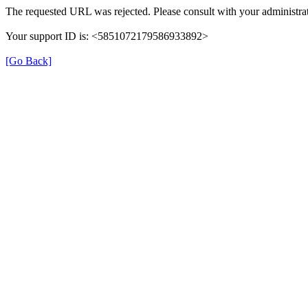
The requested URL was rejected. Please consult with your administrat
Your support ID is: <5851072179586933892>
[Go Back]