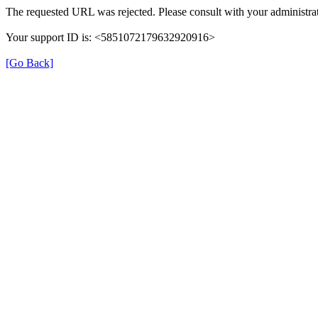
The requested URL was rejected. Please consult with your administrat
Your support ID is: <5851072179632920916>
[Go Back]