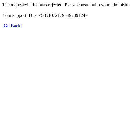
The requested URL was rejected. Please consult with your administrat
Your support ID is: <5851072179549739124>
[Go Back]