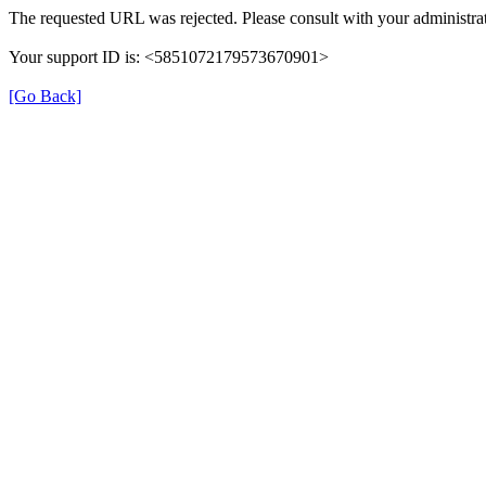
The requested URL was rejected. Please consult with your administrat
Your support ID is: <5851072179573670901>
[Go Back]