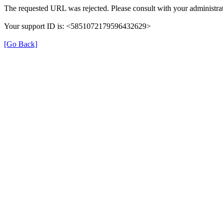
The requested URL was rejected. Please consult with your administrat
Your support ID is: <5851072179596432629>
[Go Back]