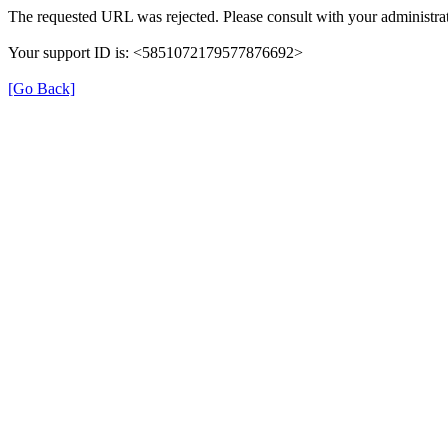
The requested URL was rejected. Please consult with your administrat
Your support ID is: <5851072179577876692>
[Go Back]