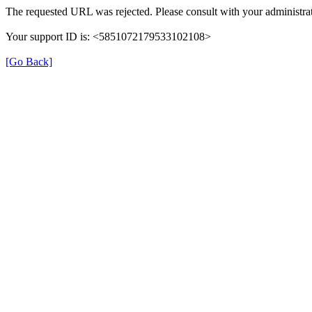
The requested URL was rejected. Please consult with your administrat
Your support ID is: <5851072179533102108>
[Go Back]