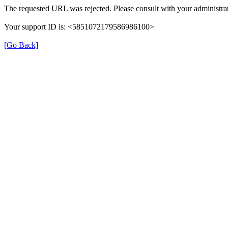
The requested URL was rejected. Please consult with your administrat
Your support ID is: <5851072179586986100>
[Go Back]