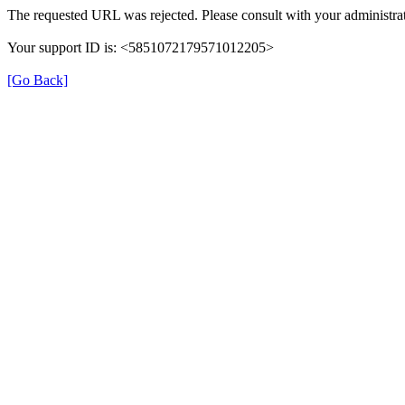
The requested URL was rejected. Please consult with your administrat
Your support ID is: <5851072179571012205>
[Go Back]