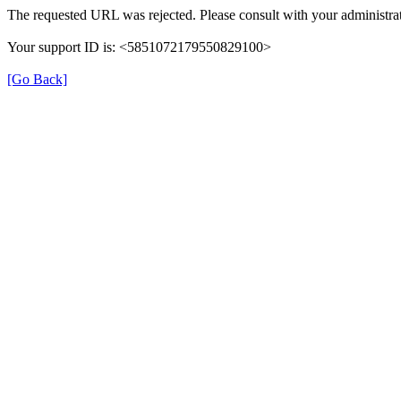
The requested URL was rejected. Please consult with your administrat
Your support ID is: <5851072179550829100>
[Go Back]