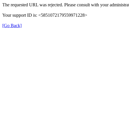
The requested URL was rejected. Please consult with your administrat
Your support ID is: <5851072179559971228>
[Go Back]