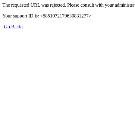
The requested URL was rejected. Please consult with your administrat
Your support ID is: <5851072179630831277>
[Go Back]