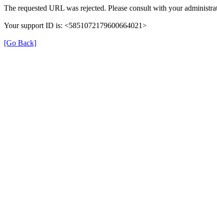
The requested URL was rejected. Please consult with your administrat
Your support ID is: <5851072179600664021>
[Go Back]