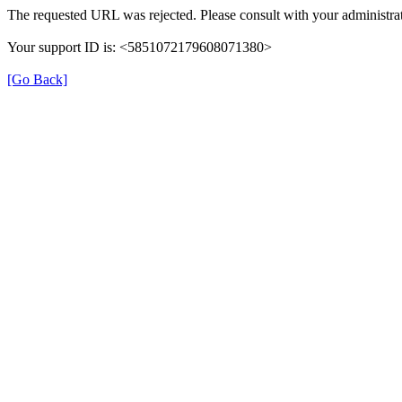
The requested URL was rejected. Please consult with your administrat
Your support ID is: <5851072179608071380>
[Go Back]